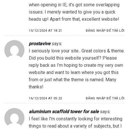
when opening in IE, it’s got some overlapping
issues. I merely wanted to give you a quick
heads up! Apart from that, excellent website!
15/12/2024 AT 18:21
ĐĂNG NHẬP ĐỂ TRẢ LỜI
prostavive
says:
I seriously love your site.. Great colors & theme.
Did you build this website yourself? Please
reply back as I’m hoping to create my very own
website and want to learn where you got this
from or just what the theme is named. Many
thanks!
16/12/2024 AT 05:22
ĐĂNG NHẬP ĐỂ TRẢ LỜI
aluminium scaffold tower for sale
says:
I feel like I’m constantly looking for interesting
things to read about a variety of subjects, but I