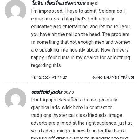
โดจิน เงื่อนไขแห่งความส
says:
I’m impressed, I have to admit. Seldom do I
come across a blog that’s both equally
educative and entertaining, and let me tell you,
you have hit the nail on the head. The problem
is something that not enough men and women
are speaking intelligently about. Now i’m very
happy I found this in my search for something
regarding this.
18/12/2024 AT 11:27
ĐĂNG NHẬP ĐỂ TRẢ LỜI
scaffold jacks
says:
Photograph classified ads are generally
graphical ads. click here In contrast to
traditional hysterical classified ads, image
adverts are aiimed at the right audience, just as
word advertisings. A new founder that has a
mixture off graphic adverts in addition to text