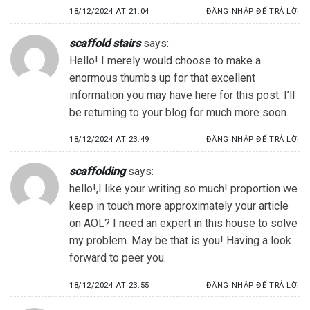
18/12/2024 AT 21:04
ĐĂNG NHẬP ĐỂ TRẢ LỜI
scaffold stairs
says:
Hello! I merely would choose to make a
enormous thumbs up for that excellent
information you may have here for this post. I’ll
be returning to your blog for much more soon.
18/12/2024 AT 23:49
ĐĂNG NHẬP ĐỂ TRẢ LỜI
scaffolding
says:
hello!,I like your writing so much! proportion we
keep in touch more approximately your article
on AOL? I need an expert in this house to solve
my problem. May be that is you! Having a look
forward to peer you.
18/12/2024 AT 23:55
ĐĂNG NHẬP ĐỂ TRẢ LỜI