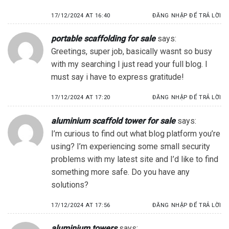
17/12/2024 AT 16:40
ĐĂNG NHẬP ĐỂ TRẢ LỜI
portable scaffolding for sale
says:
Greetings, super job, basically wasnt so busy
with my searching I just read your full blog. I
must say i have to express gratitude!
17/12/2024 AT 17:20
ĐĂNG NHẬP ĐỂ TRẢ LỜI
aluminium scaffold tower for sale
says:
I’m curious to find out what blog platform you’re
using? I’m experiencing some small security
problems with my latest site and I’d like to find
something more safe. Do you have any
solutions?
17/12/2024 AT 17:56
ĐĂNG NHẬP ĐỂ TRẢ LỜI
aluminium towers
says: