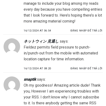
manage to include your blog among my reads
every day because you have compelling entries
that I look forward to. Here’s hoping there’s a lot
more amazing material coming!
16/12/2024 AT 06:54
ĐĂNG NHẬP ĐỂ TRẢ LỜI
ネットウィン 見通し
says:
Fieldez permits field pressure to punch-
in/punch-out from the mobile with automated
location capture for time information.
16/12/2024 AT 08:20
ĐĂNG NHẬP ĐỂ TRẢ LỜI
snaptik
says:
Oh my goodness! Amazing article dude! Thank
you, However I am experiencing troubles with
your RSS. I don’t know why I cannot subscribe
to it. Is there anybody getting the same RSS