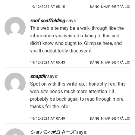
19/12/2024 AT 05:15
ĐĂNG NHẬP ĐỂ TRẢ LỜI
roof scaffolding
says:
This web site may be a walk-through like the
information you wanted relating to this and
didn’t know who ought to. Glimpse here, and
you’ll undoubtedly discover it.
19/12/2024 AT 05:43
ĐĂNG NHẬP ĐỂ TRẢ LỜI
snaptik
says:
Spot on with this write-up, I honestly feel this
web site needs much more attention. I’ll
probably be back again to read through more,
thanks for the info!
19/12/2024 AT 07:49
ĐĂNG NHẬP ĐỂ TRẢ LỜI
ショパン ポロネーズ
says: