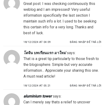
Great post. I was checking continuously this
weblog and I am impressed! Very useful
information specifically the last section I
maintain such info a lot. I used to be seeking
this certain info for a very long. Thanks and
best of luck.
18/12/2024 AT 04:09
ĐĂNG NHẬP ĐỂ TRẢ LỜI
โดจิน บทเรียนแรก มาใหม่
says:
That is a great tip particularly to those fresh to
the blogosphere. Simple but very accurate
information… Appreciate your sharing this one.
A must read article!
18/12/2024 AT 05:21
ĐĂNG NHẬP ĐỂ TRẢ LỜI
aluminium tower
says:
Can I merely say thats a relief to uncover