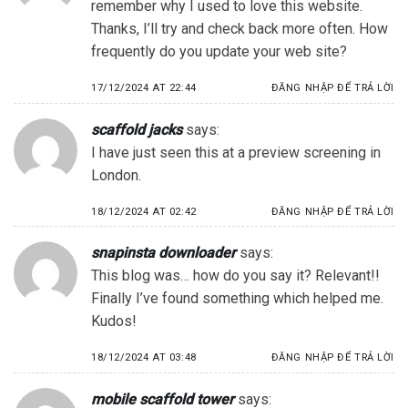
remember why I used to love this website.
Thanks, I’ll try and check back more often. How
frequently do you update your web site?
17/12/2024 AT 22:44
ĐĂNG NHẬP ĐỂ TRẢ LỜI
scaffold jacks
says:
I have just seen this at a preview screening in
London.
18/12/2024 AT 02:42
ĐĂNG NHẬP ĐỂ TRẢ LỜI
snapinsta downloader
says:
This blog was… how do you say it? Relevant!!
Finally I’ve found something which helped me.
Kudos!
18/12/2024 AT 03:48
ĐĂNG NHẬP ĐỂ TRẢ LỜI
mobile scaffold tower
says: