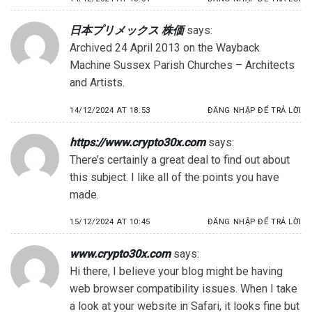
日本プリメックス 株価
says:
Archived 24 April 2013 on the Wayback
Machine Sussex Parish Churches – Architects
and Artists.
14/12/2024 AT 18:53
ĐĂNG NHẬP ĐỂ TRẢ LỜI
https://www.crypto30x.com
says:
There’s certainly a great deal to find out about
this subject. I like all of the points you have
made.
15/12/2024 AT 10:45
ĐĂNG NHẬP ĐỂ TRẢ LỜI
www.crypto30x.com
says:
Hi there, I believe your blog might be having
web browser compatibility issues. When I take
a look at your website in Safari, it looks fine but