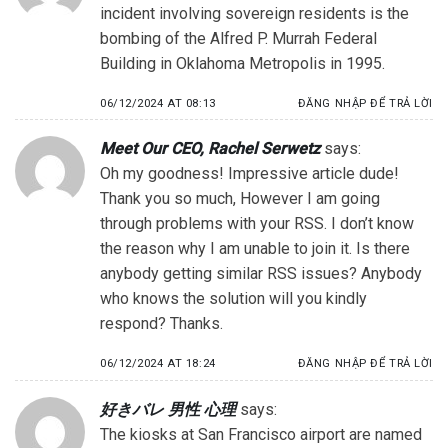
incident involving sovereign residents is the
bombing of the Alfred P. Murrah Federal
Building in Oklahoma Metropolis in 1995.
06/12/2024 AT 08:13
ĐĂNG NHẬP ĐỂ TRẢ LỜI
Meet Our CEO, Rachel Serwetz
says:
Oh my goodness! Impressive article dude!
Thank you so much, However I am going
through problems with your RSS. I don’t know
the reason why I am unable to join it. Is there
anybody getting similar RSS issues? Anybody
who knows the solution will you kindly
respond? Thanks.
06/12/2024 AT 18:24
ĐĂNG NHẬP ĐỂ TRẢ LỜI
好きバレ 男性 心理
says:
The kiosks at San Francisco airport are named