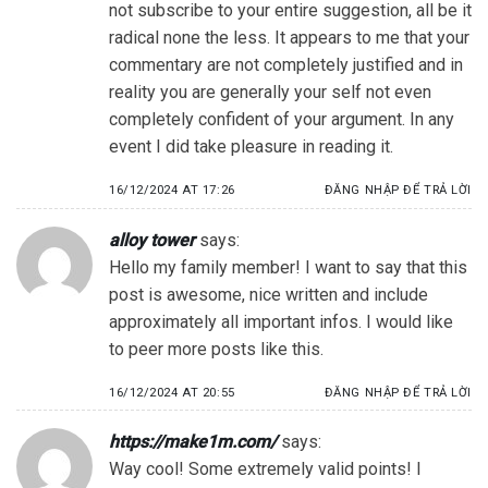
not subscribe to your entire suggestion, all be it
radical none the less. It appears to me that your
commentary are not completely justified and in
reality you are generally your self not even
completely confident of your argument. In any
event I did take pleasure in reading it.
16/12/2024 AT 17:26
ĐĂNG NHẬP ĐỂ TRẢ LỜI
alloy tower
says:
Hello my family member! I want to say that this
post is awesome, nice written and include
approximately all important infos. I would like
to peer more posts like this.
16/12/2024 AT 20:55
ĐĂNG NHẬP ĐỂ TRẢ LỜI
https://make1m.com/
says:
Way cool! Some extremely valid points! I