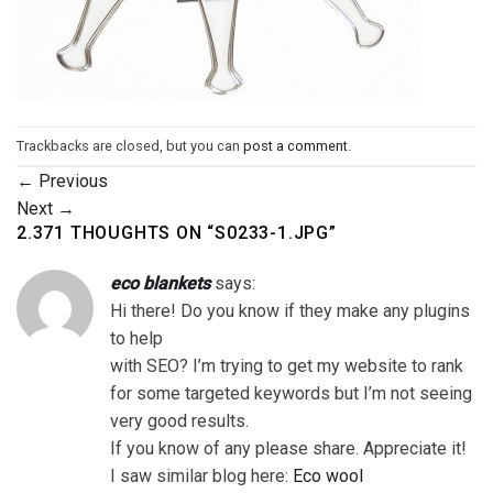
Trackbacks are closed, but you can
post a comment
.
←
Previous
Next
→
2.371 THOUGHTS ON “
S0233-1.JPG
”
eco blankets
says:
Hi there! Do you know if they make any plugins
to help
with SEO? I’m trying to get my website to rank
for some targeted keywords but I’m not seeing
very good results.
If you know of any please share. Appreciate it!
I saw similar blog here:
Eco wool