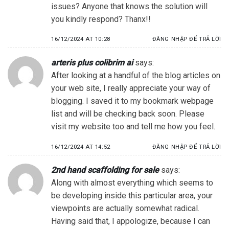
issues? Anyone that knows the solution will
you kindly respond? Thanx!!
16/12/2024 AT 10:28
ĐĂNG NHẬP ĐỂ TRẢ LỜI
arteris plus colibrim ai
says:
After looking at a handful of the blog articles on
your web site, I really appreciate your way of
blogging. I saved it to my bookmark webpage
list and will be checking back soon. Please
visit my website too and tell me how you feel.
16/12/2024 AT 14:52
ĐĂNG NHẬP ĐỂ TRẢ LỜI
2nd hand scaffolding for sale
says:
Along with almost everything which seems to
be developing inside this particular area, your
viewpoints are actually somewhat radical.
Having said that, I appologize, because I can