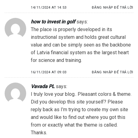
14/11/2024 AT 14:53
ĐĂNG NHẬP ĐỂ TRẢ LỜI
how to invest in golf
says:
The place is properly developed in its
instructional system and holds great cultural
value and can be simply seen as the backbone
of Latvia financial system as the largest heart
for science and training.
16/11/2024 AT 09:03
ĐĂNG NHẬP ĐỂ TRẢ LỜI
Vavada PL
says:
I truly love your blog.. Pleasant colors & theme.
Did you develop this site yourself? Please
reply back as I’m trying to create my own site
and would like to find out where you got this
from or exactly what the theme is called.
Thanks.