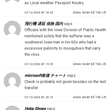
as Local weather Passport Kiosks.
07/12/2024 AT 18:33
ĐĂNG NHẬP ĐỂ TRẢ LỜI
飛行機 遅延 保険 国内
says:
Officials with the Iowa Division of Public Health
mentioned solely that the sufferer was a
southwest Iowa man in his 60s who had a
excessive publicity to mosquitoes that carry
the virus.
07/12/2024 AT 19:59
ĐĂNG NHẬP ĐỂ TRẢ LỜI
microsoft株価 チャート
says:
Check is probably not given besides on the last
transfer.
07/12/2024 AT 20:10
ĐĂNG NHẬP ĐỂ TRẢ LỜI
Hoka Shoes
says: