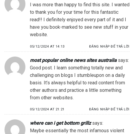
I was more than happy to find this site. I wanted
to thank you for your time for this fantastic
read!! I definitely enjoyed every part of it and I
have you book-marked to see new stuff in your
website.
05/12/2024 AT 14:13
ĐĂNG NHẬP ĐỂ TRẢ LỜI
most popular online news sites australia
says:
Good post. I learn something totally new and
challenging on blogs I stumbleupon on a daily
basis. It’s always helpful to read content from
other authors and practice a little something
from other websites.
05/12/2024 AT 21:21
ĐĂNG NHẬP ĐỂ TRẢ LỜI
where can i get bottom grillz
says:
Maybe essentially the most infamous violent