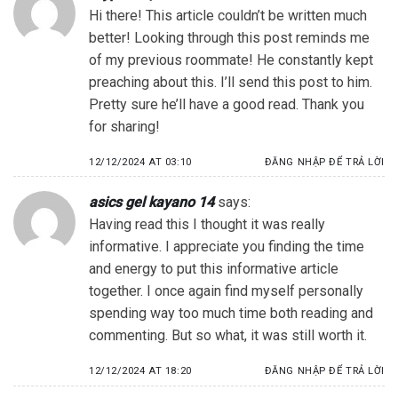
Hi there! This article couldn’t be written much
better! Looking through this post reminds me
of my previous roommate! He constantly kept
preaching about this. I’ll send this post to him.
Pretty sure he’ll have a good read. Thank you
for sharing!
12/12/2024 AT 03:10
ĐĂNG NHẬP ĐỂ TRẢ LỜI
asics gel kayano 14
says:
Having read this I thought it was really
informative. I appreciate you finding the time
and energy to put this informative article
together. I once again find myself personally
spending way too much time both reading and
commenting. But so what, it was still worth it.
12/12/2024 AT 18:20
ĐĂNG NHẬP ĐỂ TRẢ LỜI