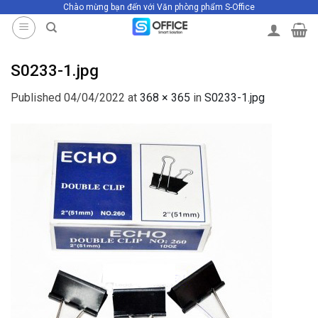
Chào mừng bạn đến với Văn phòng phẩm S-Office
Skip
to
content
S0233-1.jpg
Published
04/04/2022
at
368 × 365
in
S0233-1.jpg