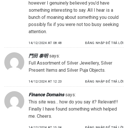
however I genuinely believed you’d have
something interesting to say. All I hear is a
bunch of moaning about something you could
possibly fix if you were not too busy seeking
attention.
14/12/2024 AT 08:48
ĐĂNG NHẬP ĐỂ TRẢ LỜI
門田 泰明
says:
Full Assortment of Silver Jewellery, Silver
Present Items and Silver Puja Objects.
14/12/2024 AT 12:23
ĐĂNG NHẬP ĐỂ TRẢ LỜI
Finance Domains
says:
This site was… how do you say it? Relevant!!
Finally I have found something which helped
me. Cheers.
14/12/2024 AT 15:04
ĐĂNG NHẬP ĐỂ TRẢ LỜI