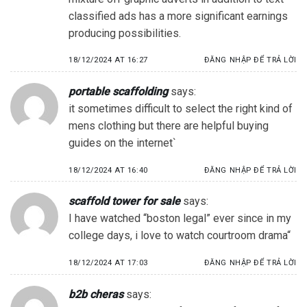
classified ads has a more significant earnings
producing possibilities.
18/12/2024 AT 16:27
ĐĂNG NHẬP ĐỂ TRẢ LỜI
portable scaffolding
says:
it sometimes difficult to select the right kind of
mens clothing but there are helpful buying
guides on the internet`
18/12/2024 AT 16:40
ĐĂNG NHẬP ĐỂ TRẢ LỜI
scaffold tower for sale
says:
I have watched “boston legal” ever since in my
college days, i love to watch courtroom drama“
18/12/2024 AT 17:03
ĐĂNG NHẬP ĐỂ TRẢ LỜI
b2b cheras
says: