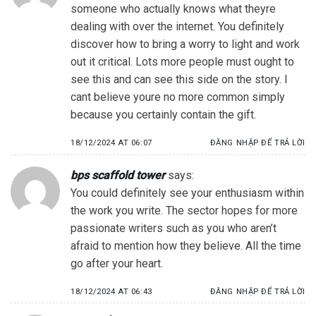
someone who actually knows what theyre
dealing with over the internet. You definitely
discover how to bring a worry to light and work
out it critical. Lots more people must ought to
see this and can see this side on the story. I
cant believe youre no more common simply
because you certainly contain the gift.
18/12/2024 AT 06:07
ĐĂNG NHẬP ĐỂ TRẢ LỜI
bps scaffold tower
says:
You could definitely see your enthusiasm within
the work you write. The sector hopes for more
passionate writers such as you who aren’t
afraid to mention how they believe. All the time
go after your heart.
18/12/2024 AT 06:43
ĐĂNG NHẬP ĐỂ TRẢ LỜI