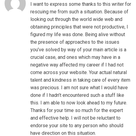
I want to express some thanks to this writer for
rescuing me from such a situation. Because of
looking out through the world wide web and
obtaining principles that were not productive, I
figured my life was done. Being alive without
the presence of approaches to the issues
you’ve solved by way of your main article is a
crucial case, and ones which may have in a
negative way affected my career if I had not
come across your website. Your actual natural
talent and kindness in taking care of every item
was precious. I am not sure what I would have
done if I hadn’t encountered such a stuff like
this. I am able to now look ahead to my future.
Thanks for your time so much for the expert
and effective help. I will not be reluctant to
endorse your site to any person who should
have direction on this situation.