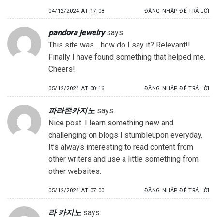
04/12/2024 AT 17:08
ĐĂNG NHẬP ĐỂ TRẢ LỜI
pandora jewelry
says:
This site was… how do I say it? Relevant!!
Finally I have found something that helped me.
Cheers!
05/12/2024 AT 00:16
ĐĂNG NHẬP ĐỂ TRẢ LỜI
파라존카지노
says:
Nice post. I learn something new and
challenging on blogs I stumbleupon everyday.
It’s always interesting to read content from
other writers and use a little something from
other websites.
05/12/2024 AT 07:00
ĐĂNG NHẬP ĐỂ TRẢ LỜI
라 카지노
says: