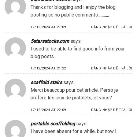
Thanks for blogging and i enjoy the blog
posting so no public comments.,,,,,,,,,,,
17/12/2024 AT 21:09
ĐĂNG NHẬP ĐỂ TRẢ LỜI
5starsstocks.com
says:
I used to be able to find good info from your
blog posts.
17/12/2024 AT 21:22
ĐĂNG NHẬP ĐỂ TRẢ LỜI
scaffold stairs
says:
Merci beaucoup pour cet article. Perso je
préfère les jeux de pistolets, et vous?
17/12/2024 AT 22:09
ĐĂNG NHẬP ĐỂ TRẢ LỜI
portable scaffolding
says:
I have been absent for a while, but now I