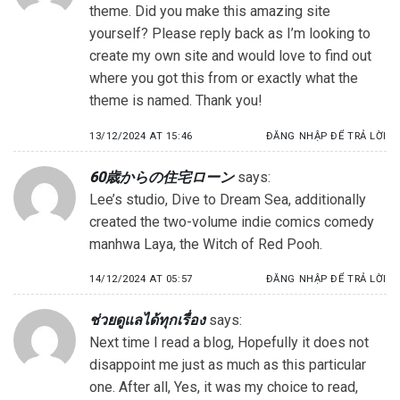
theme. Did you make this amazing site
yourself? Please reply back as I’m looking to
create my own site and would love to find out
where you got this from or exactly what the
theme is named. Thank you!
13/12/2024 AT 15:46
ĐĂNG NHẬP ĐỂ TRẢ LỜI
60歳からの住宅ローン
says:
Lee’s studio, Dive to Dream Sea, additionally
created the two-volume indie comics comedy
manhwa Laya, the Witch of Red Pooh.
14/12/2024 AT 05:57
ĐĂNG NHẬP ĐỂ TRẢ LỜI
ช่วยดูแลได้ทุกเรื่อง
says:
Next time I read a blog, Hopefully it does not
disappoint me just as much as this particular
one. After all, Yes, it was my choice to read,