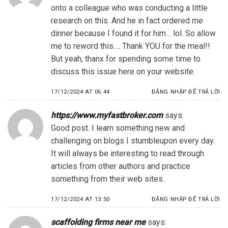
onto a colleague who was conducting a little
research on this. And he in fact ordered me
dinner because I found it for him… lol. So allow
me to reword this…. Thank YOU for the meal!!
But yeah, thanx for spending some time to
discuss this issue here on your website.
17/12/2024 AT 06:44
ĐĂNG NHẬP ĐỂ TRẢ LỜI
https://www.myfastbroker.com
says:
Good post. I learn something new and
challenging on blogs I stumbleupon every day.
It will always be interesting to read through
articles from other authors and practice
something from their web sites.
17/12/2024 AT 13:50
ĐĂNG NHẬP ĐỂ TRẢ LỜI
scaffolding firms near me
says: