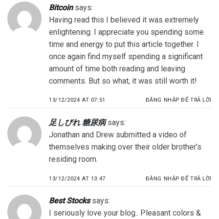
Bitcoin
says:
Having read this I believed it was extremely
enlightening. I appreciate you spending some
time and energy to put this article together. I
once again find myself spending a significant
amount of time both reading and leaving
comments. But so what, it was still worth it!
13/12/2024 AT 07:51
ĐĂNG NHẬP ĐỂ TRẢ LỜI
足しびれ 糖尿病
says:
Jonathan and Drew submitted a video of
themselves making over their older brother’s
residing room.
13/12/2024 AT 13:47
ĐĂNG NHẬP ĐỂ TRẢ LỜI
Best Stocks
says:
I seriously love your blog.. Pleasant colors &