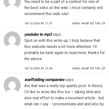
You need to be a part of a contest for one of
the best sites on the web. I most certainly will
recommend this web site!
18/12/2024 AT 17:31
ĐĂNG NHẬP ĐỂ TRẢ LỜI
youtube to mp3
says:
Spot on with this write-up, I truly believe that
this website needs a lot more attention. I’ll
probably be back again to read more, thanks for
the advice.
18/12/2024 AT 19:40
ĐĂNG NHẬP ĐỂ TRẢ LỜI
scaffolding companies
says:
Aw, that was a really top quality post. In theory
I’d like to write like this too – taking time and
also real effort to make a excellent article… but
what can I say… I procrastinate alot and also by