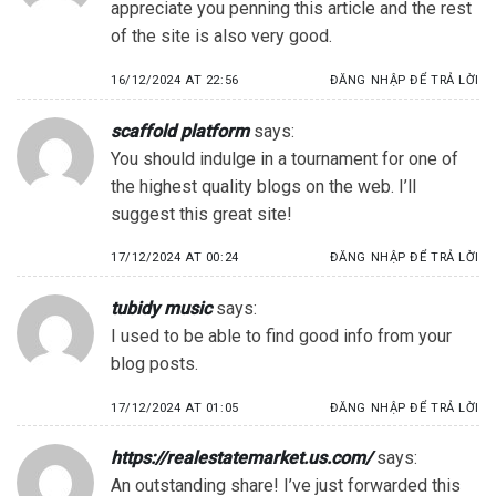
appreciate you penning this article and the rest
of the site is also very good.
16/12/2024 AT 22:56
ĐĂNG NHẬP ĐỂ TRẢ LỜI
scaffold platform
says:
You should indulge in a tournament for one of
the highest quality blogs on the web. I’ll
suggest this great site!
17/12/2024 AT 00:24
ĐĂNG NHẬP ĐỂ TRẢ LỜI
tubidy music
says:
I used to be able to find good info from your
blog posts.
17/12/2024 AT 01:05
ĐĂNG NHẬP ĐỂ TRẢ LỜI
https://realestatemarket.us.com/
says:
An outstanding share! I’ve just forwarded this