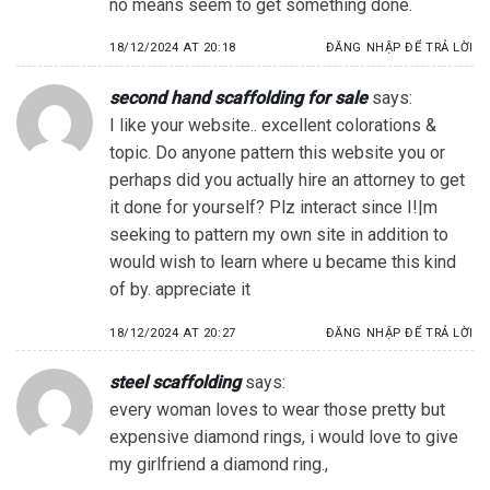
no means seem to get something done.
18/12/2024 AT 20:18
ĐĂNG NHẬP ĐỂ TRẢ LỜI
second hand scaffolding for sale
says:
I like your website.. excellent colorations &
topic. Do anyone pattern this website you or
perhaps did you actually hire an attorney to get
it done for yourself? Plz interact since I!|m
seeking to pattern my own site in addition to
would wish to learn where u became this kind
of by. appreciate it
18/12/2024 AT 20:27
ĐĂNG NHẬP ĐỂ TRẢ LỜI
steel scaffolding
says:
every woman loves to wear those pretty but
expensive diamond rings, i would love to give
my girlfriend a diamond ring.,