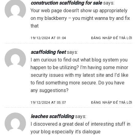
construction scaffolding for sale
says:
Your web page doesn’t show up appropriately
on my blackberry – you might wanna try and fix
that
19/12/2024 AT 01:04
ĐĂNG NHẬP ĐỂ TRẢ LỜI
scaffolding feet
says:
I am curious to find out what blog system you
happen to be utilizing? I’m having some minor
security issues with my latest site and I’d like
to find something more secure. Do you have
any suggestions?
19/12/2024 AT 05:07
ĐĂNG NHẬP ĐỂ TRẢ LỜI
leaches scaffolding
says:
I discovered a great deal of interesting stuff in
your blog especially it’s dialogue