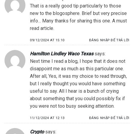
That is a really good tip particularly to those
new to the blogosphere. Brief but very precise
info… Many thanks for sharing this one. A must
read article.
09/12/2024 AT 15:10
ĐĂNG NHẬP ĐỂ TRẢ LỜI
Hamilton Lindley Waco Texas
says:
Next time I read a blog, I hope that it does not
disappoint me as much as this particular one.
After all, Yes, it was my choice to read through,
but I really thought you would have something
useful to say. All I hear is a bunch of crying
about something that you could possibly fix if
you were not too busy seeking attention.
11/12/2024 AT 12:13
ĐĂNG NHẬP ĐỂ TRẢ LỜI
Crypto
says: